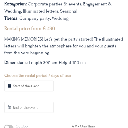
Kategorien:
Corporate parties & events
,
Engagement &
Wedding
,
Illuminated letters
,
Seasonal
Thema:
Company party
,
Wedding
Rental price from
€
490
MAKING MEMORIES!
Let’s get the party started! The illuminated
letters will brighten the atmosphere for you and your guests
from the very beginning!
Dimensions:
Length 300 cm
Height 100 cm
Choose the rental period / days of use
Outdoor
€
0
- One Time