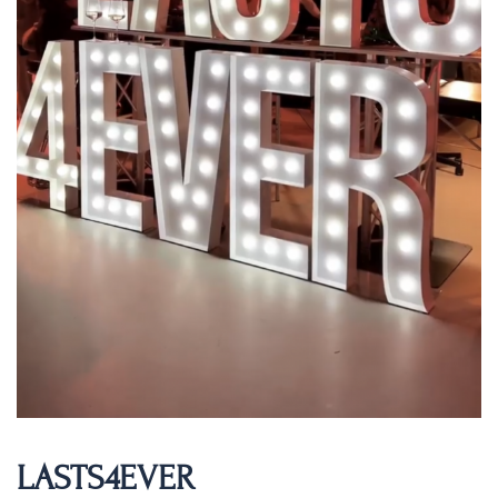
LASTS4EVER