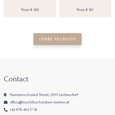
From
€
165
From
€
90
OTHER PRODUCTS
Contact
Hammerschmied Street, 2100 Leobendorf
office@leuchtbuchstaben-mieten.at
+43 676 464 17 18