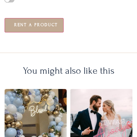
RENT A PRODUCT
You might also like this