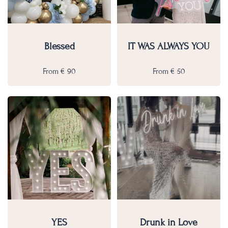
Blessed
IT WAS ALWAYS YOU
From
€
90
From
€
50
YES
Drunk in Love