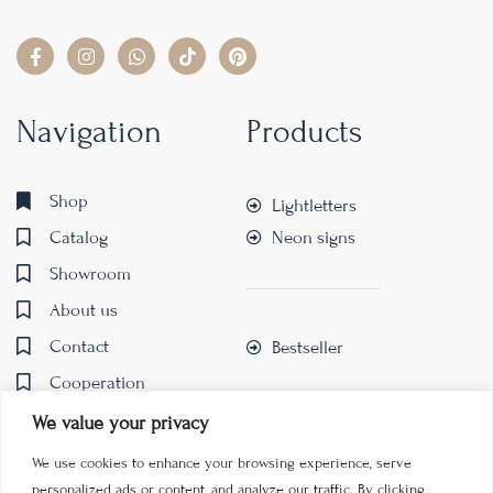
Navigation
Products
Shop
Lightletters
Catalog
Neon signs
Showroom
About us
Contact
Bestseller
Cooperation
We value your privacy
We use cookies to enhance your browsing experience, serve
personalized ads or content, and analyze our traffic. By clicking