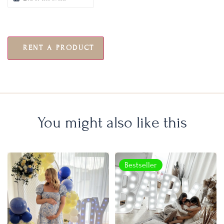
RENT A PRODUCT
You might also like this
Bestseller