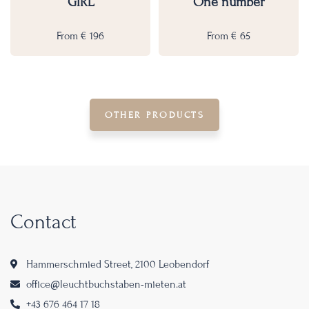
GIRL
One number
From
€
196
From
€
65
OTHER PRODUCTS
Contact
Hammerschmied Street, 2100 Leobendorf
office@leuchtbuchstaben-mieten.at
+43 676 464 17 18