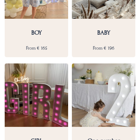
BOY
BABY
From
€
165
From
€
196