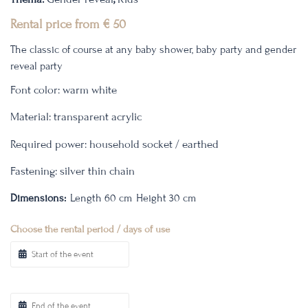
Rental price from
€
50
The classic of course at any baby shower, baby party and gender
reveal party
Font color: warm white
Material: transparent acrylic
Required power: household socket / earthed
Fastening: silver thin chain
Dimensions:
Length 60 cm
Height 30 cm
Choose the rental period / days of use