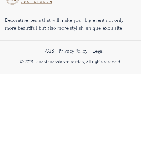
Decorative items that will make your big event not only
more beautiful, but also more stylish, unique, exquisite
AGB
Privacy Policy
Legal
© 2023 Leuchtbuchstaben-mieten, All rights reserved.