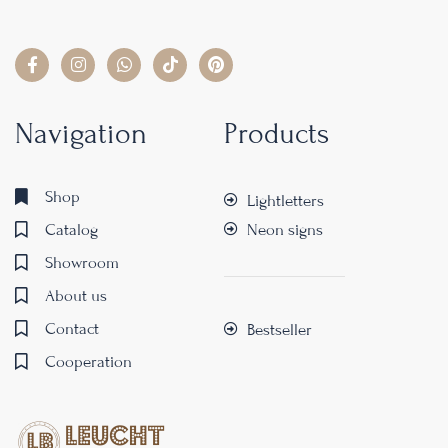
Navigation
Products
Shop
Lightletters
Catalog
Neon signs
Showroom
About us
Contact
Bestseller
Cooperation