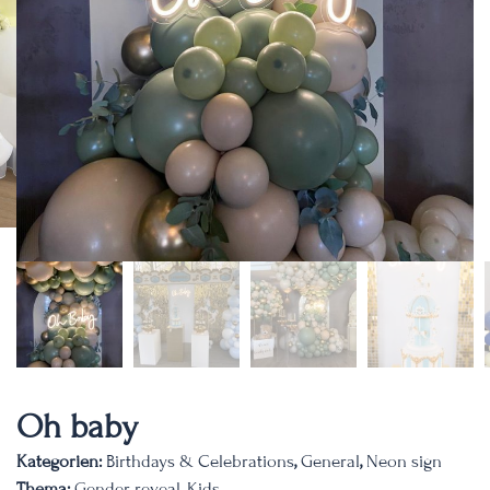
Oh baby
Kategorien:
Birthdays & Celebrations
,
General
,
Neon sign
Thema:
Gender reveal
,
Kids