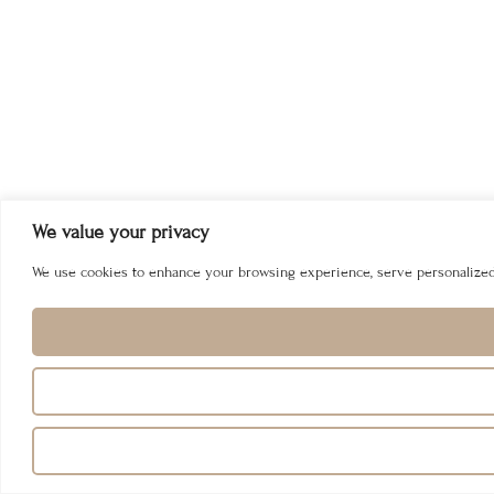
We value your privacy
We use cookies to enhance your browsing experience, serve personalized ad